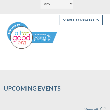
UPCOMING EVENTS
View all