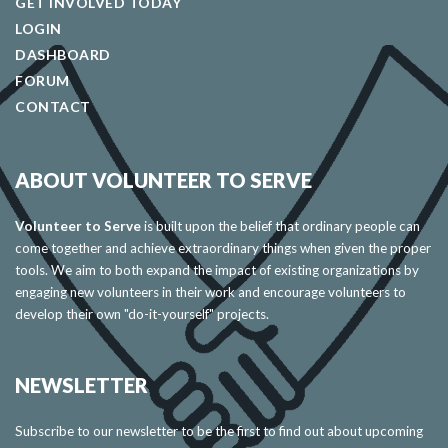
GET INVOLVED TODAY
LOGIN
DASHBOARD
FORUM
CONTACT
ABOUT VOLUNTEER TO SERVE
Volunteer to Serve
is built upon the belief that ordinary people can
come together and achieve extraordinary things when given the proper
tools. We aim to both expand the impact of existing organizations by
engaging new volunteers in their work and encourage volunteers to
develop their own "do-it-yourself" projects.
NEWSLETTER
Subscribe to our newsletter to be the first to find out about upcoming