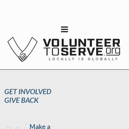
GET INVOLVED
GIVE BACK
Make a