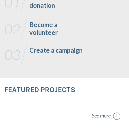
donation
Become a
volunteer
Create a campaign
FEATURED PROJECTS
See more