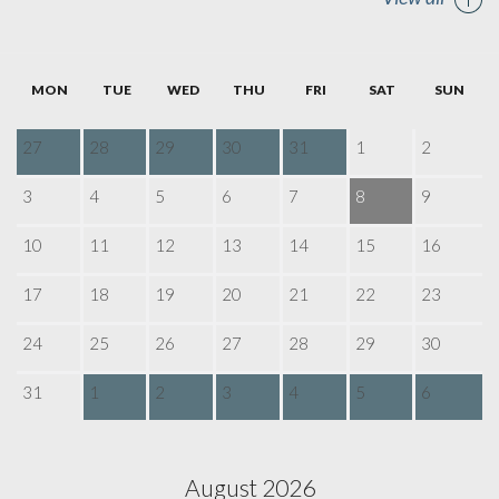
MON
TUE
WED
THU
FRI
SAT
SUN
27
28
29
30
31
1
2
3
4
5
6
7
8
9
10
11
12
13
14
15
16
17
18
19
20
21
22
23
24
25
26
27
28
29
30
31
1
2
3
4
5
6
August 2026