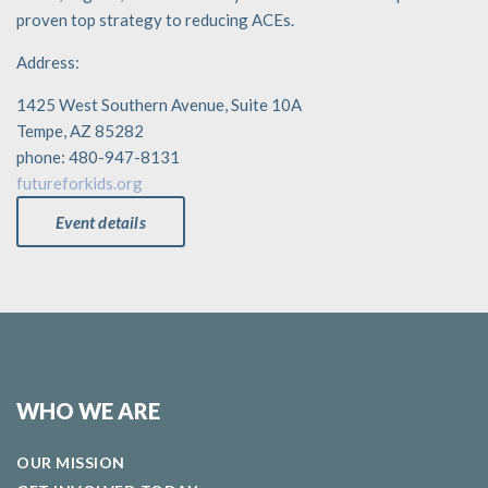
proven top strategy to reducing ACEs.
Address:
1425 West Southern Avenue, Suite 10A
Tempe, AZ 85282
phone: 480-947-8131
futureforkids.org
Event details
WHO WE ARE
OUR MISSION