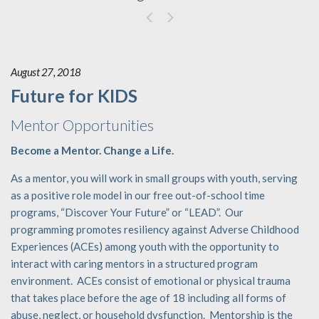
August 27, 2018
Future for KIDS
Mentor Opportunities
Become a Mentor. Change a Life.
As a mentor, you will work in small groups with youth, serving
as a positive role model in our free out-of-school time
programs, “Discover Your Future” or “LEAD”. Our
programming promotes resiliency against Adverse Childhood
Experiences (ACEs) among youth with the opportunity to
interact with caring mentors in a structured program
environment. ACEs consist of emotional or physical trauma
that takes place before the age of 18 including all forms of
abuse, neglect, or household dysfunction. Mentorship is the