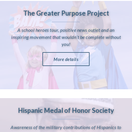
The Greater Purpose Project
A school heroes tour, positive news outlet and an
inspiring movement that wouldn’t be complete without
you!
More details
Hispanic Medal of Honor Society
Awareness of the military contributions of Hispanics to