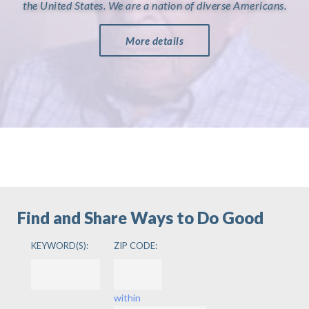
the United States. We are a nation of diverse Americans.
More details
Find and Share Ways to Do Good
KEYWORD(S):
ZIP CODE:
within